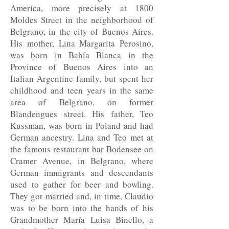
America, more precisely at 1800
Moldes Street in the neighborhood of
Belgrano, in the city of Buenos Aires.
His mother, Lina Margarita Perosino,
was born in Bahía Blanca in the
Province of Buenos Aires into an
Italian Argentine family, but spent her
childhood and teen years in the same
area of Belgrano, on former
Blandengues street. His father, Teo
Kussman, was born in Poland and had
German ancestry. Lina and Teo met at
the famous restaurant bar Bodensee on
Cramer Avenue, in Belgrano, where
German immigrants and descendants
used to gather for beer and bowling.
They got married and, in time, Claudio
was to be born into the hands of his
Grandmother María Luisa Binello, a