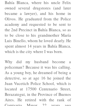
Bahía Blanca, where his uncle Felix
owned several drugstores (and later
became a lawyer), and his home in
Olivos. He graduated from the Police
academy and requested to be sent to
the 2nd Precinct in Bahía Blanca, so as
to be close to his grandmother María
Luis Binello, whom he loved dearly. He
spent almost 14 years in Bahía Blanca,
which is the city where I was born.
Why did my husband become a
policeman? Because it was his calling.
As a young boy, he dreamed of being a
detective, so at age 16 he joined the
Juan Vucetich Police School, which is
located at 17500 Centenario Street,
Berazategui, in the Province of Buenos
Aires. He retired with the rank of
Comisario Mayor 22 years ago