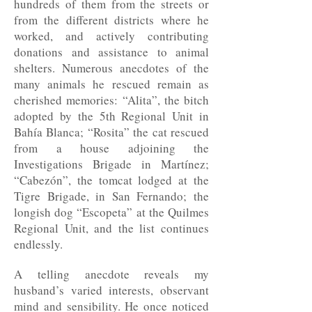
hundreds of them from the streets or
from the different districts where he
worked, and actively contributing
donations and assistance to animal
shelters. Numerous anecdotes of the
many animals he rescued remain as
cherished memories: “Alita”, the bitch
adopted by the 5th Regional Unit in
Bahía Blanca; “Rosita” the cat rescued
from a house adjoining the
Investigations Brigade in Martínez;
“Cabezón”, the tomcat lodged at the
Tigre Brigade, in San Fernando; the
longish dog “Escopeta” at the Quilmes
Regional Unit, and the list continues
endlessly.
A telling anecdote reveals my
husband’s varied interests, observant
mind and sensibility. He once noticed