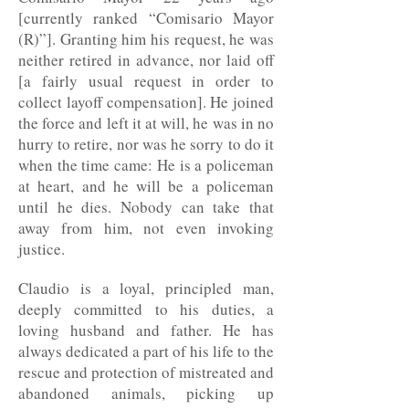
[currently ranked “Comisario Mayor
(R)”]. Granting him his request, he was
neither retired in advance, nor laid off
[a fairly usual request in order to
collect layoff compensation]. He joined
the force and left it at will, he was in no
hurry to retire, nor was he sorry to do it
when the time came: He is a policeman
at heart, and he will be a policeman
until he dies. Nobody can take that
away from him, not even invoking
justice.
Claudio is a loyal, principled man,
deeply committed to his duties, a
loving husband and father. He has
always dedicated a part of his life to the
rescue and protection of mistreated and
abandoned animals, picking up