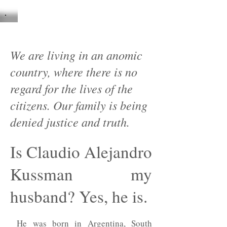
We are living in an anomic
country, where there is no
regard for the lives of the
citizens. Our family is being
denied justice and truth.
Is Claudio Alejandro
Kussman my
husband? Yes, he is.
He was born in Argentina, South