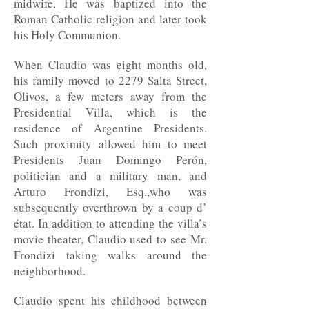
midwife. He was baptized into the
Roman Catholic religion and later took
his Holy Communion.
When Claudio was eight months old,
his family moved to 2279 Salta Street,
Olivos, a few meters away from the
Presidential Villa, which is the
residence of Argentine Presidents.
Such proximity allowed him to meet
Presidents Juan Domingo Perón,
politician and a military man, and
Arturo Frondizi, Esq.,who was
subsequently overthrown by a coup d’
état. In addition to attending the villa’s
movie theater, Claudio used to see Mr.
Frondizi taking walks around the
neighborhood.
Claudio spent his childhood between