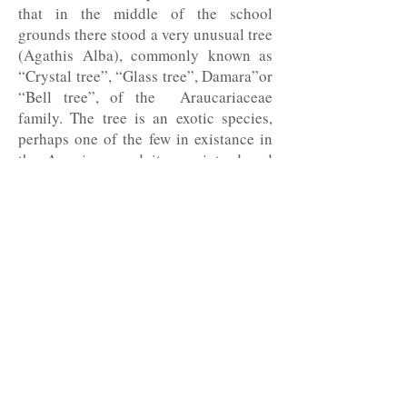
that in the middle of the school
grounds there stood a very unusual tree
(Agathis Alba), commonly known as
“Crystal tree”, “Glass tree”, Damara”or
“Bell tree”, of the Araucariaceae
family. The tree is an exotic species,
perhaps one of the few in existance in
the Americas, and it was introduced
into our country from Malaysia and
Oceania. Claudio was moved by his
discovery, and he took me and our
granddaughter on a special visit to see
it.
Does his family love him? Infinitely so!
He is a devoted father and grandfather,
constantly seeing to his
granddaughter’s future. Unparalleled
husband, I love him as much nowadays