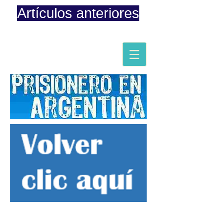
Artículos anteriores
Página iniciada en Febrero 8, 2015